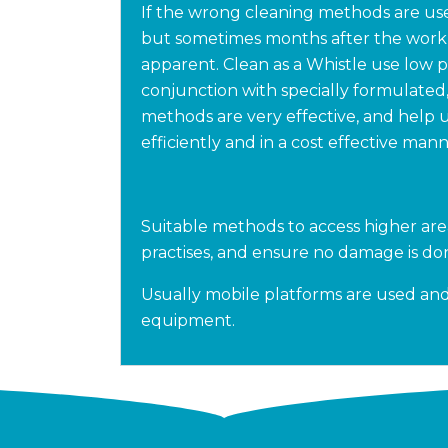
If the wrong cleaning methods are use
but sometimes months after the wor
apparent. Clean as a Whistle use low 
conjunction with specially formulated
methods are very effective, and help 
efficiently and in a cost effective mann
Suitable methods to access higher are
practises, and ensure no damage is don
Usually mobile platforms are used and 
equipment.