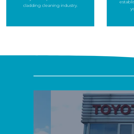
establi
cladding cleaning industry.
y