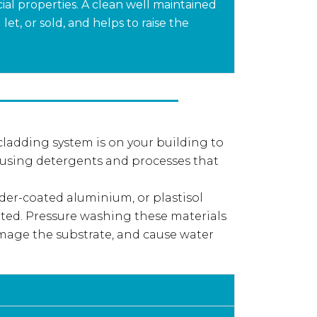
al properties. A clean well maintained
et, or sold, and helps to raise the
 cladding system is on your building to
 using detergents and processes that
er-coated aluminium, or plastisol
ted. Pressure washing these materials
mage the substrate, and cause water