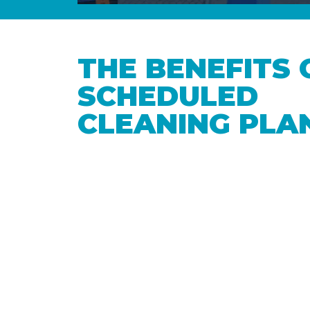
THE BENEFITS 
SCHEDULED
CLEANING PLA