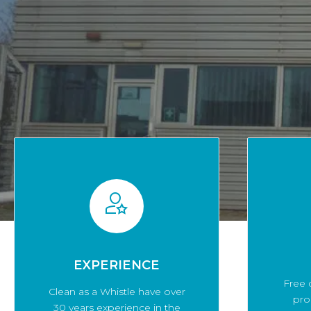
EXPERIENCE
Free 
Clean as a Whistle have over
pro
30 years experience in the