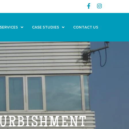
SERVICES
CASE STUDIES
CONTACT US
FURBISHMENT