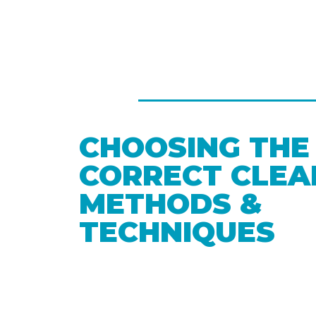
CHOOSING THE
CORRECT CLEA
METHODS &
TECHNIQUES