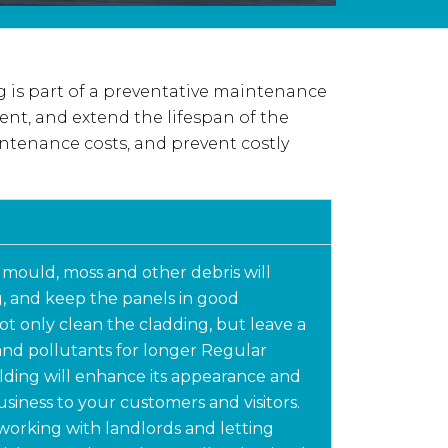
 is part of a preventative maintenance
ent, and extend the lifespan of the
ntenance costs, and prevent costly
 mould, moss and other debris will
, and keep the panels in good
t only clean the cladding, but leave a
 and pollutants for longer Regular
lding will enhance its appearance and
usiness to your customers and visitors.
working with landlords and letting