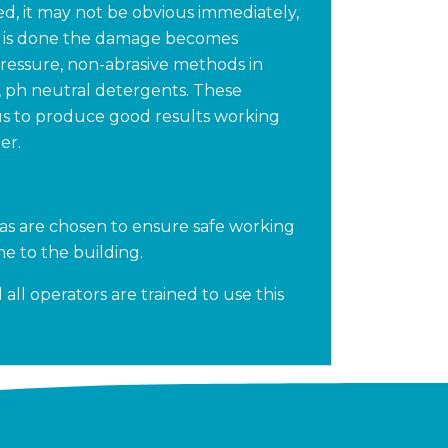
d, it may not be obvious immediately,
k is done the damage becomes
pressure, non-abrasive methods in
, ph neutral detergents. These
us to produce good results working
er.
as are chosen to ensure safe working
e to the building.
all operators are trained to use this