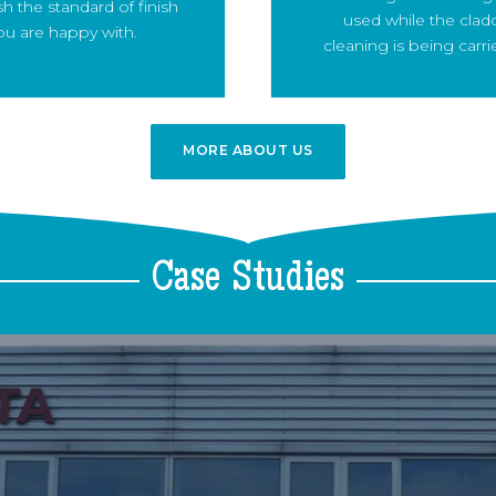
sh the standard of finish
used while the clad
ou are happy with.
cleaning is being carri
MORE ABOUT US
MORE
ABOUT US
Case
Studies