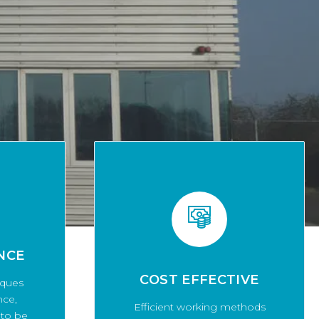
NCE
COST EFFECTIVE
iques
nce,
Efficient working methods
 to be