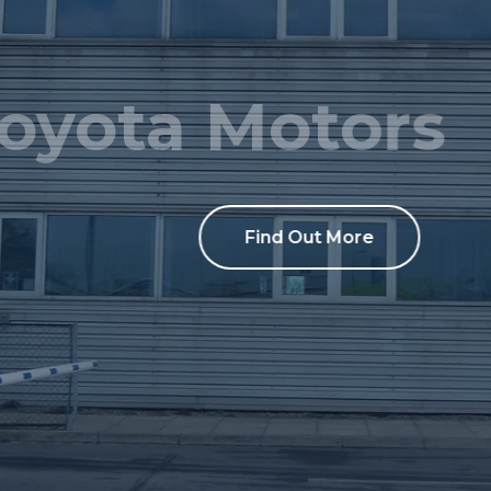
Toyota Motors
Find Out More