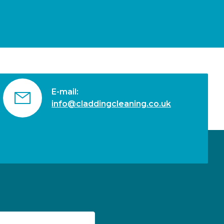
E-mail:
info@claddingcleaning.co.uk