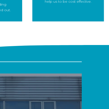
help us to be cost effective.
ding
ed out.