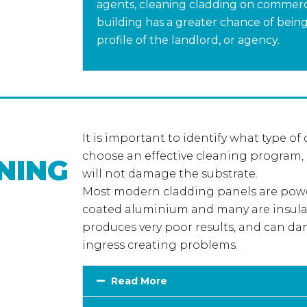
agents, cleaning cladding on commerci
building has a greater chance of being l
profile of the landlord, or agency.
It is important to identify what type of
choose an effective cleaning program,
NING
will not damage the substrate.
Most modern cladding panels are powd
coated aluminium and many are insula
produces very poor results, and can da
ingress creating problems.
Read More