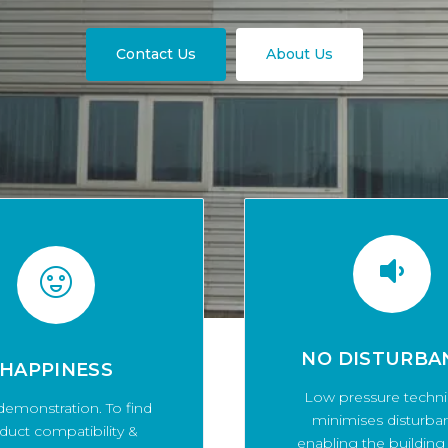
Contact Us
About Us
NO DISTURBA
HAPPINESS
Low pressure techn
demonstration. To find
minimises disturba
duct compatibility &
enabling the building