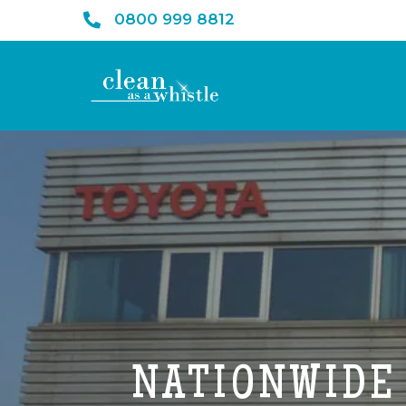
0800 999 8812
NATIONWIDE