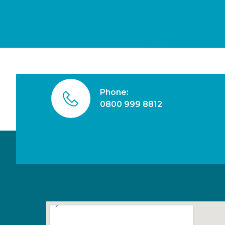
Phone:
0800 999 8812