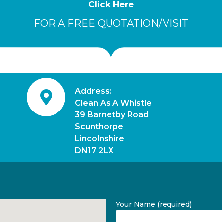
Click Here
FOR A FREE QUOTATION/VISIT
Address:
Clean As A Whistle
39 Barnetby Road
Scunthorpe
Lincolnshire
DN17 2LX
Your Name (required)