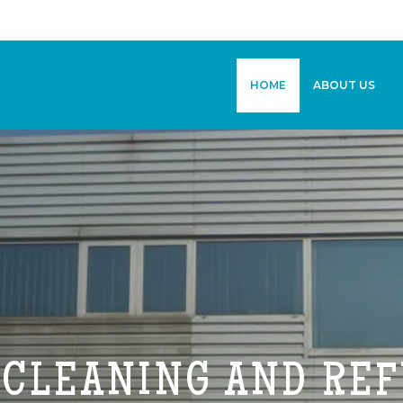
HOME
ABOUT US
 CLEANING AND RE