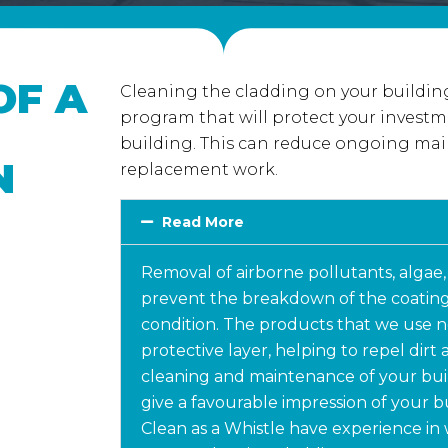
OF A
Cleaning the cladding on your building
program that will protect your investm
building. This can reduce ongoing mai
N
replacement work.
Read More
Removal of airborne pollutants, algae,
prevent the breakdown of the coating
condition. The products that we use no
protective layer, helping to repel dirt
cleaning and maintenance of your bui
give a favourable impression of your b
Clean as a Whistle have experience in 