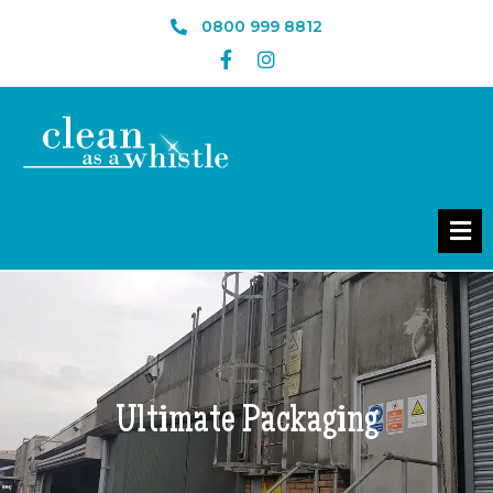
0800 999 8812
Ultimate Packaging