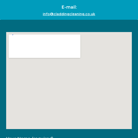
E-mail:
info@claddingcleaning.co.uk