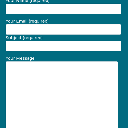
Your Name (required)
Your Email (required)
Subject (required)
Your Message