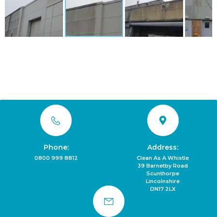
Phone:
Address:
0800 999 8812
Clean As A Whistle
39 Barnetby Road
Scunthorpe
Lincolnshire
DN17 2LX