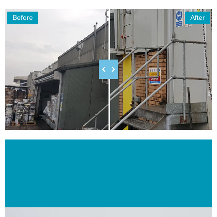
Before
After