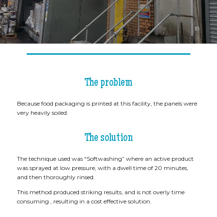
The problem
Because food packaging is printed at this facility, the panels were
very heavily soiled.
The solution
The technique used was “Softwashing” where an active product
was sprayed at low pressure, with a dwell time of 20 minutes,
and then thoroughly rinsed.
This method produced striking results, and is not overly time
consuming , resulting in a cost effective solution.