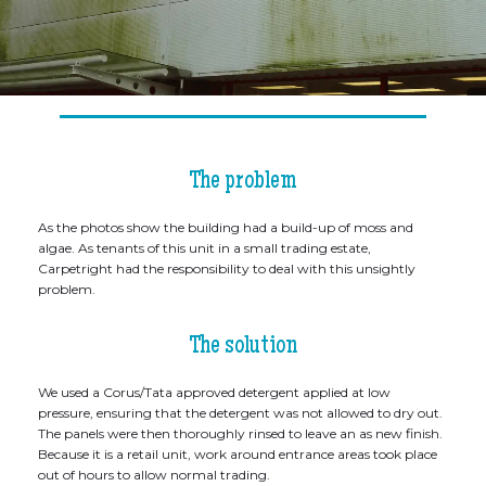
The problem
As the photos show the building had a build-up of moss and
algae. As tenants of this unit in a small trading estate,
Carpetright had the responsibility to deal with this unsightly
problem.
The solution
We used a Corus/Tata approved detergent applied at low
pressure, ensuring that the detergent was not allowed to dry out.
The panels were then thoroughly rinsed to leave an as new finish.
Because it is a retail unit, work around entrance areas took place
out of hours to allow normal trading.