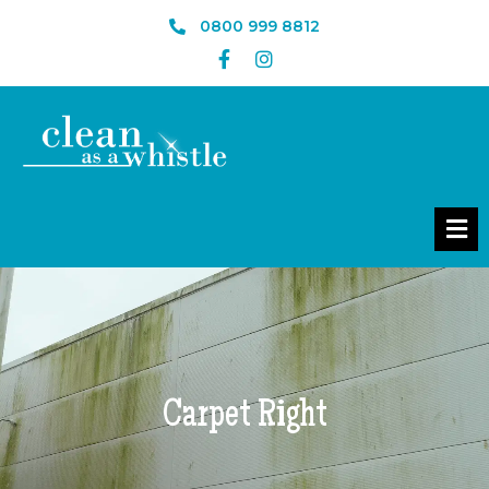
0800 999 8812
Carpet Right