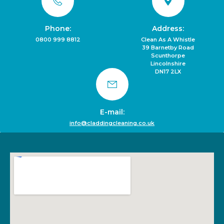
Phone:
Address:
0800 999 8812
Clean As A Whistle
39 Barnetby Road
Scunthorpe
Lincolnshire
DN17 2LX
E-mail:
info@claddingcleaning.co.uk