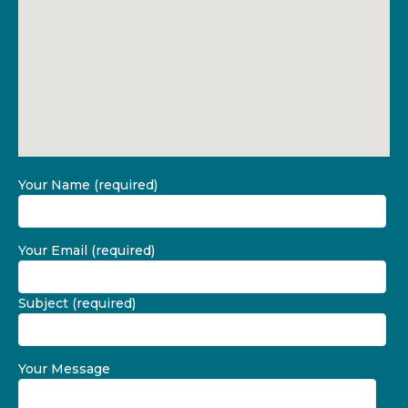
Your Name (required)
Your Email (required)
Subject (required)
Your Message